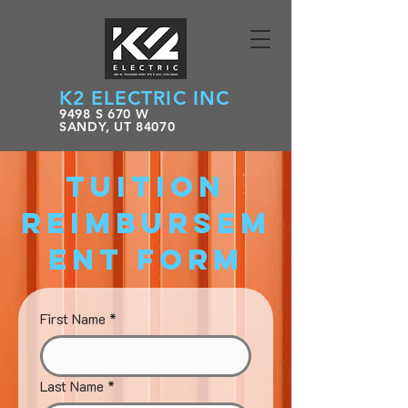
K2 ELECTRIC INC
9498 S 670 W
SANDY, UT 84070
Tuition
Reimbursem
ent Form
First Name
*
Last Name
*