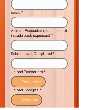
Email
*
Amount Requested (please do not
include book expenses)
*
School Level Completed
*
Upload Transcripts
*
Transcripts
Upload Receipts
*
Receipts
Once approved, your 