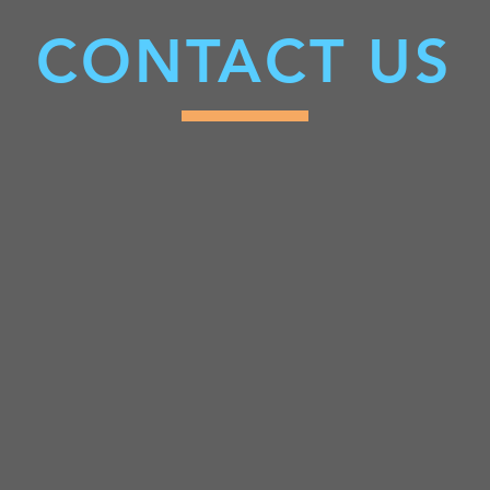
CONTACT US