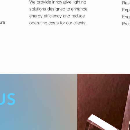
We provide innovative lighting
Resi
solutions designed to enhance
Exp
energy efficiency and reduce
Eng
ure
operating costs for our clients.
Prec
US