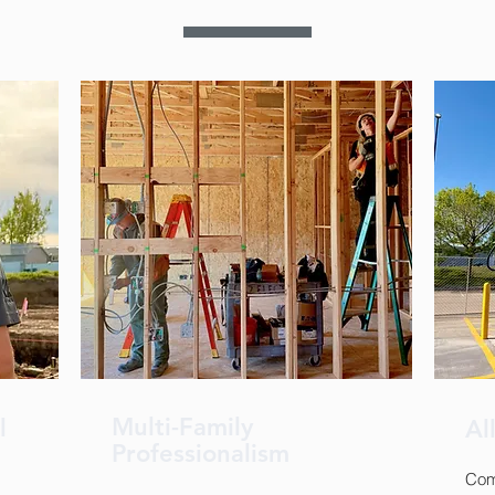
Multi-Family
al
Al
Professionalism
Comm