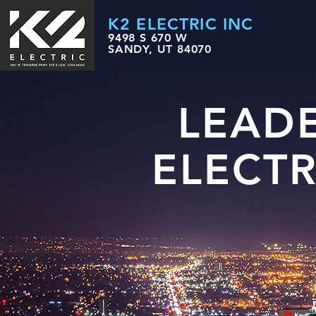
K2 ELECTRIC INC
9498 S 670 W
SANDY, UT 84070
LEAD
ELECT