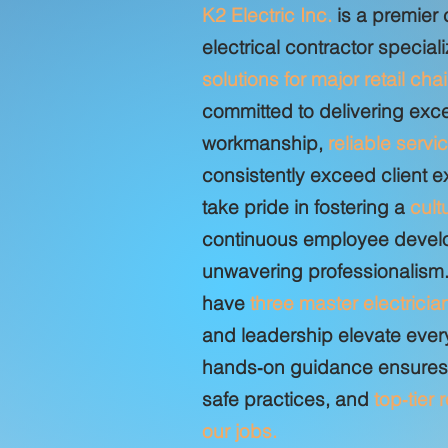
K2 Electric Inc.
is a premier
electrical contractor speciali
solutions for major retail cha
committed to delivering exc
workmanship,
reliable servi
consistently exceed client 
take pride in fostering a
cult
continuous employee devel
unwavering professionalism.
have
three master electricia
and leadership elevate every
hands‑on guidance ensures c
safe practices, and
top‑tier 
our jobs.