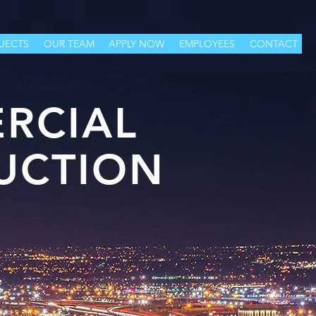
JECTS
OUR TEAM
APPLY NOW
EMPLOYEES
CONTACT
RCIAL
UCTION