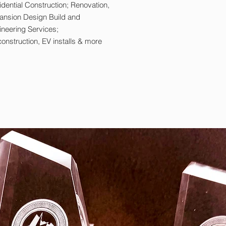
dential Construction; Renovation,
ansion Design Build and
ineering Services;
onstruction, EV installs & more