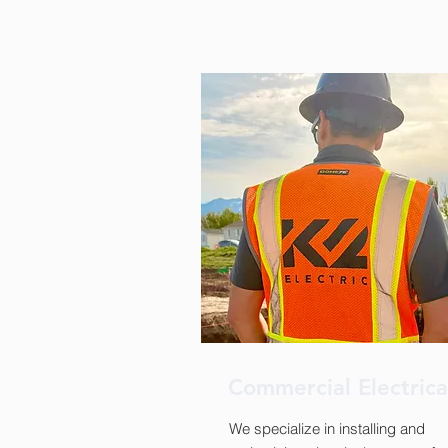
Commercial Electric
We specialize in installing and