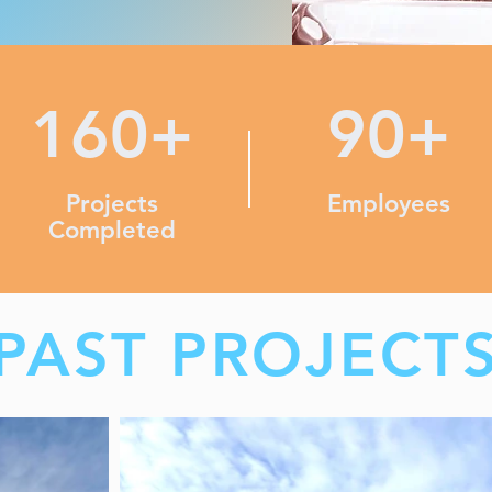
160+
90+
Projects
Employees
Completed
PAST PROJECT