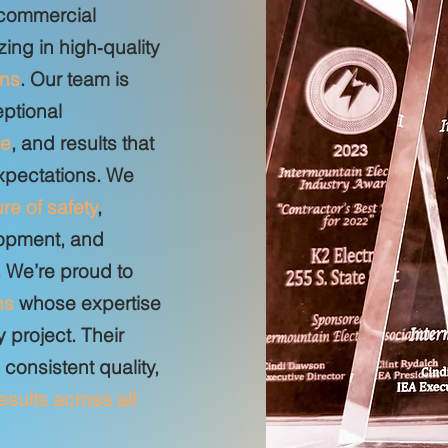
 commercial
zing in high‑quality
ins
. Our team is
eptional
ce
, and results that
expectations. We
ure of safety
,
opment, and
 We’re proud to
ns
whose expertise
 project. Their
onsistent quality,
results across all