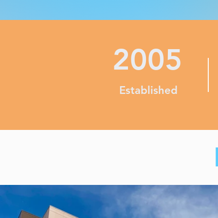
2005
Established