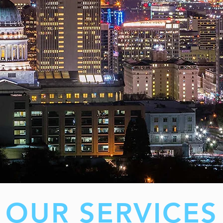
OUR SERVICES