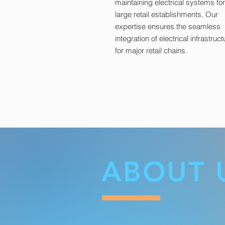
maintaining electrical systems for
large retail establishments. Our
expertise ensures the seamless
integration of electrical infrastruct
for major retail chains.
ABOUT 