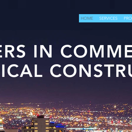
HOME
SERVICES
PRO
ERS IN COMME
RICAL CONSTR