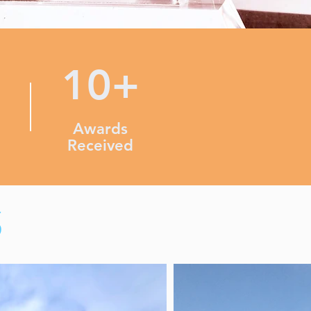
10+
Awards
Received
S