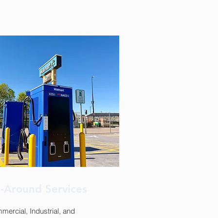
l-Around Services
ercial, Industrial, and